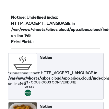
/var/www/vhosts/cibos.cloud/app.cibos.c
on line
145
Martedi
GE
21-07-2026
d/app.cibos.cloud/index.php
Notice
: Undefined index:
HTTP_ACCEPT_LANGUAGE in
/var/www/vhosts/cibos.cloud/app.cibos.clou
GE
on line
145
Primi Piatti :
d/app.cibos.cloud/index.php
Notice
GE
: Undefined index: HTTP_ACCEPT_LANGUAGE in