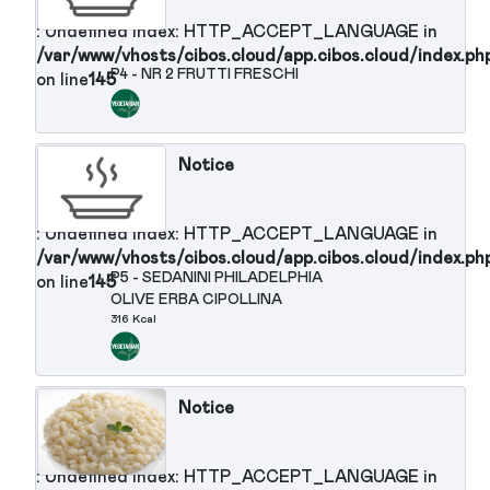
/var/www/vhosts/cibos.cloud/app.cibos.cloud/in
P3 - PASTA IN BIANCO ALL'
on line
145
INGLESE
388 Kcal
Notice
: Undefined index: HTTP_ACCEPT_LANGUAGE in
/var/www/vhosts/cibos.cloud/app.cibos.cloud/in
P4 - NR 2 FRUTTI FRESCHI
on line
145
Notice
: Undefined index: HTTP_ACCEPT_LANGUAGE in