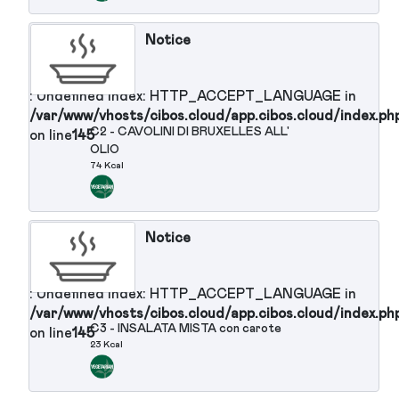
: Undefined index: HTTP_ACCEPT_LANGUAGE in
/var/www/vhosts/cibos.cloud/app.cibos.cloud/in
S10 - PROSCIUTTO COTTO
on line
145
113 Kcal
Notice
: Undefined index: HTTP_ACCEPT_LANGUAGE in
/var/www/vhosts/cibos.cloud/app.cibos.cloud/in
S11 - ROAST BEEF POMODORINI E
on line
145
SEDANO
515 Kcal
Notice
: Undefined index: