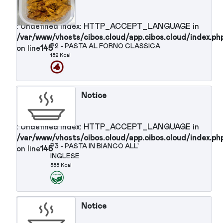
/var/www/vhosts/cibos.cloud/app.cibos.cloud/in
d/app.cibos.cloud/index.php
P1 - COUS COUS CON VERDURE
on line
145
215 Kcal
Notice
: Undefined index: HTTP_ACCEPT_LANGUAGE in
/var/www/vhosts/cibos.cloud/app.cibos.cloud/in
P2 - PASTA AL FORNO CLASSICA
on line
145
182 Kcal
Notice
: Undefined index: HTTP_ACCEPT_LANGUAGE in