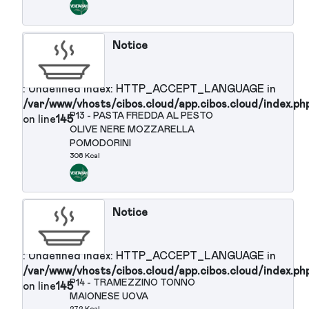
: Undefined index: HTTP_ACCEPT_LANGUAGE in
/var/www/vhosts/cibos.cloud/app.cibos.cloud/in
P11 - PREALPI QUICK FORMAGGIO
on line
145
SPALMABILE
190 Kcal
Notice
: Undefined index: HTTP_ACCEPT_LANGUAGE in
/var/www/vhosts/cibos.cloud/app.cibos.cloud/in
P12 - PASTA INTEGRALE ALL'OLIO
on line
145
DI OLIVA
371 Kcal