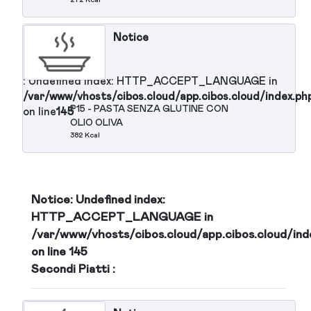
Notice
: Undefined index: HTTP_ACCEPT_LANGUAGE in
/var/www/vhosts/cibos.cloud/app.cibos.cloud/in
P13 - PASTA FREDDA AL PESTO
on line
145
OLIVE NERE MOZZARELLA
POMODORINI
308 Kcal
Notice
: Undefined index: HTTP_ACCEPT_LANGUAGE in
/var/www/vhosts/cibos.cloud/app.cibos.cloud/in
P14 - TRAMEZZINO TONNO
on line
145
MAIONESE UOVA
272 Kcal