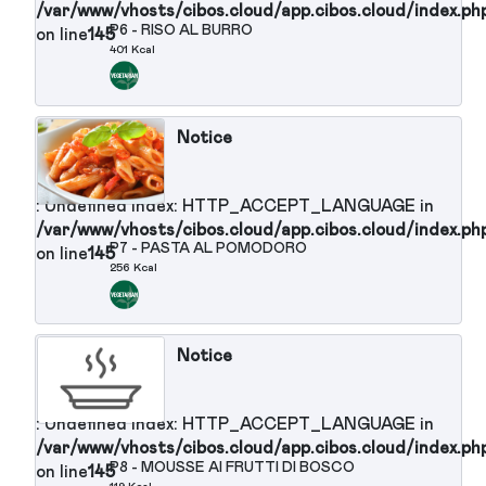
/var/www/vhosts/cibos.cloud/app.cibos.cloud/in
P5 - SEDANINI PHILADELPHIA
on line
145
OLIVE ERBA CIPOLLINA
316 Kcal
Notice
: Undefined index: HTTP_ACCEPT_LANGUAGE in
/var/www/vhosts/cibos.cloud/app.cibos.cloud/in
P6 - RISO AL BURRO
on line
145
401 Kcal
Notice