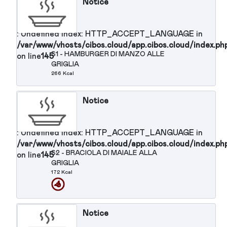
Notice
: Undefined index: HTTP_ACCEPT_LANGUAGE in
/var/www/vhosts/cibos.cloud/app.cibos.cloud/in
P15 - PASTA SENZA GLUTINE CON
on line
145
OLIO OLIVA
382 Kcal
Notice
: Undefined index:
HTTP_ACCEPT_LANGUAGE in
/var/www/vhosts/cibos.cloud/app.cibos.clou
on line
145
Secondi Piatti :