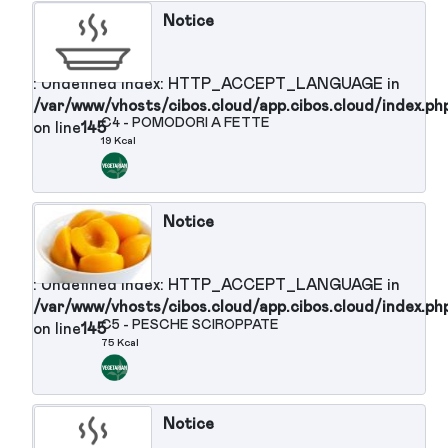
HTTP_ACCEPT_LANGUAGE in
/var/www/vhosts/cibos.cloud/app.cibos.clou
on line
145
Contorni :
Notice
: Undefined index: HTTP_ACCEPT_LANGUAGE in
/var/www/vhosts/cibos.cloud/app.cibos.cloud/in
C1 - SPINACI CON MOZZARELLA
on line
145
102 Kcal
Notice