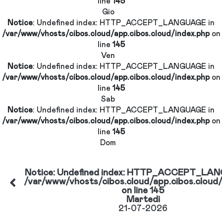
Notice
: Undefined index: HTTP_ACCEPT_LANGUAG
/var/www/vhosts/cibos.cloud/app.cibos.cloud/index.
line
145
Gio
GE
Notice
: Undefined index: HTTP_ACCEPT_LANGUAG
/var/www/vhosts/cibos.cloud/app.cibos.cloud/index.
line
145
d/app.cibos.cloud/index.php
Ven
Notice
: Undefined index: HTTP_ACCEPT_LANGUAG
/var/www/vhosts/cibos.cloud/app.cibos.cloud/index.
line
145
Sab
Notice
: Undefined index: HTTP_ACCEPT_LANGUAG
GE
/var/www/vhosts/cibos.cloud/app.cibos.cloud/index.
line
145
d/app.cibos.cloud/index.php
Dom
Notice
: Undefined index: HTTP_ACCEP