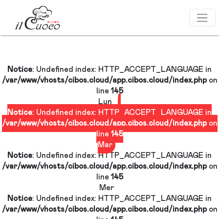
GE
Notice
: Undefined index: HTTP_ACCEPT_LANGUAG
/var/www/vhosts/cibos.cloud/app.cibos.cloud/index.
d/app.cibos.cloud/index.php
line
145
Lun
Notice
: Undefined index: HTTP_ACCEPT_LANGUAG
/var/www/vhosts/cibos.cloud/app.cibos.cloud/index.
line
145
Mar
GE
Notice
: Undefined index: HTTP_ACCEPT_LANGUAG
/var/www/vhosts/cibos.cloud/app.cibos.cloud/index.
d/app.cibos.cloud/index.php
line
145
Mer