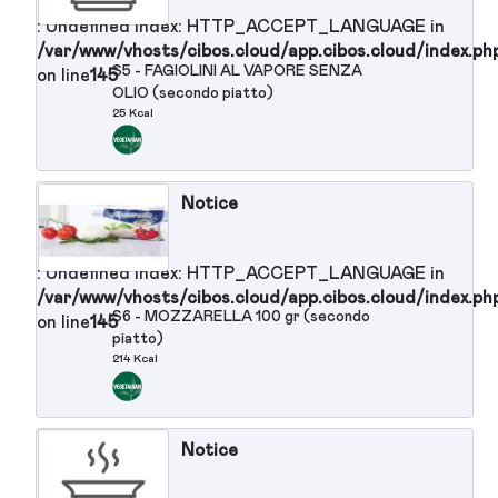
Notice
: Undefined index: HTTP_ACCEPT_LANGUAGE in
/var/www/vhosts/cibos.cloud/app.cibos.cloud/in
S3 - COTOLETTA DI POLLO ALLA
on line
145
MILANESE
176 Kcal
Notice
: Undefined index: HTTP_ACCEPT_LANGUAGE in
/var/www/vhosts/cibos.cloud/app.cibos.cloud/in
S4 - COSTINE DI MAIALE
on line
145
GLASSATE CON SALSA ALLE
ERBETTE PEPE ROSA PAPRIKA