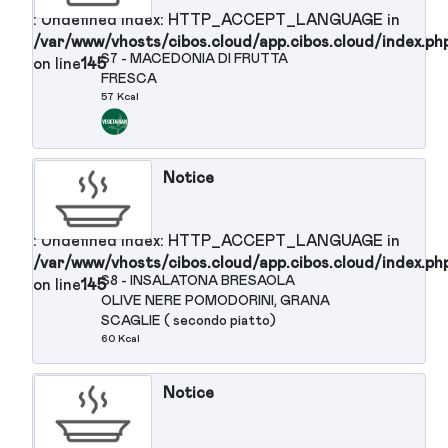
125 Kcal
Notice
: Undefined index: HTTP_ACCEPT_LANGUAGE in
/var/www/vhosts/cibos.cloud/app.cibos.cloud/in
S5 - FAGIOLINI AL VAPORE SENZA
on line
145
OLIO (secondo piatto)
25 Kcal
Notice
: Undefined index: HTTP_ACCEPT_LANGUAGE in
/var/www/vhosts/cibos.cloud/app.cibos.cloud/in