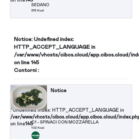
: Undefined index: HTTP_ACCEPT_LANGUAGE in
/var/www/vhosts/cibos.cloud/app.cibos.cloud/in
S8 - INSALATONA BRESAOLA
on line
145
OLIVE NERE POMODORINI, GRANA
SCAGLIE ( secondo piatto)
60 Kcal
Notice
: Undefined index: HTTP_ACCEPT_LANGUAGE in
/var/www/vhosts/cibos.cloud/app.cibos.cloud/in
S9 - FILETTI DI SGOMBRO
on line
145
SOTT'OLIO 120 gr
374 Kcal
Notice