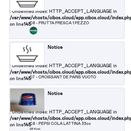
: Undefined index: HTTP_ACCEPT_LANGUAGE in
/var/www/vhosts/cibos.cloud/app.cibos.cloud/in
C2 - CAVOLINI DI BRUXELLES ALL'
on line
145
OLIO
74 Kcal
Notice
: Undefined index: HTTP_ACCEPT_LANGUAGE in
/var/www/vhosts/cibos.cloud/app.cibos.cloud/in
C3 - INSALATA MISTA con carote
on line
145
23 Kcal
Notice