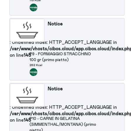
: Undefined index: HTTP_ACCEPT_LANGUAGE in
/var/www/vhosts/cibos.cloud/app.cibos.cloud/in
P7 - PASTA AL POMODORO
on line
145
256 Kcal
Notice
: Undefined index: HTTP_ACCEPT_LANGUAGE in
/var/www/vhosts/cibos.cloud/app.cibos.cloud/in
P8 - MOUSSE AI FRUTTI DI BOSCO
on line
145
119 Kcal
Notice