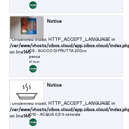
: Undefined index: HTTP_ACCEPT_LANGUAGE in
/var/www/vhosts/cibos.cloud/app.cibos.cloud/in
C4 - POMODORI A FETTE
on line
145
19 Kcal
Notice
: Undefined index: HTTP_ACCEPT_LANGUAGE in
/var/www/vhosts/cibos.cloud/app.cibos.cloud/in
C5 - PESCHE SCIROPPATE
on line
145
75 Kcal
Notice