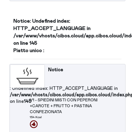
: Undefined index: HTTP_ACCEPT_LANGUAGE in
/var/www/vhosts/cibos.cloud/app.cibos.cloud/in
C6 - FRUTTA FRESCA 1 PEZZO
on line
145
Notice
: Undefined index: HTTP_ACCEPT_LANGUAGE in
/var/www/vhosts/cibos.cloud/app.cibos.cloud/in
C7 - CROISSANT DE PARIS VUOTO
on line
145
Notice
: Undefined index: HTTP_ACCEPT_LANGUAGE in