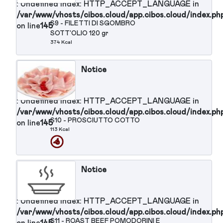
S6 - MOZZARELLA 100 gr (secondo
on line
145
piatto)
214 Kcal
Notice
: Undefined index: HTTP_ACCEPT_LANGUAGE in
/var/www/vhosts/cibos.cloud/app.cibos.cloud/in
S7 - MACEDONIA DI FRUTTA
on line
145
FRESCA
57 Kcal
Notice