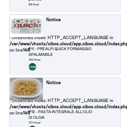
: Undefined index: HTTP_ACCEPT_LANGUAGE in
/var/www/vhosts/cibos.cloud/app.cibos.cloud/in
P9 - FORMAGGIO STRACCHINO
on line
145
100 gr (primo piatto)
262 Kcal
Notice
: Undefined index: HTTP_ACCEPT_LANGUAGE in
/var/www/vhosts/cibos.cloud/app.cibos.cloud/in
P10 - CARNE IN GELATINA
on line
145
(SIMMENTHAL/MONTANA) (primo
piatto)
59 Kcal
Notice