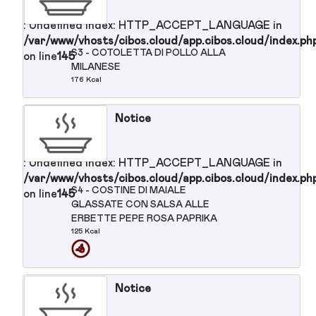
Notice
: Undefined index: HTTP_ACCEPT_LANGUAGE in
/var/www/vhosts/cibos.cloud/app.cibos.cloud/in
S1 - HAMBURGER DI MANZO ALLE
on line
145
GRIGLIA
266 Kcal
Notice
: Undefined index: HTTP_ACCEPT_LANGUAGE in
/var/www/vhosts/cibos.cloud/app.cibos.cloud/in
S2 - BRACIOLA DI MAIALE ALLA
on line
145
GRIGLIA
172 Kcal